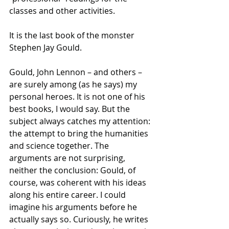
classes and other activities.
It is the last book of the monster 
Stephen Jay Gould.
Gould, John Lennon – and others – 
are surely among (as he says) my 
personal heroes. It is not one of his 
best books, I would say. But the 
subject always catches my attention: 
the attempt to bring the humanities 
and science together. The 
arguments are not surprising, 
neither the conclusion: Gould, of 
course, was coherent with his ideas 
along his entire career. I could 
imagine his arguments before he 
actually says so. Curiously, he writes 