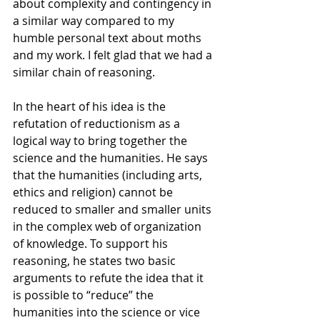
about complexity and contingency in 
a similar way compared to my 
humble personal text about moths 
and my work. I felt glad that we had a 
similar chain of reasoning. 
In the heart of his idea is the 
refutation of reductionism as a 
logical way to bring together the 
science and the humanities. He says 
that the humanities (including arts, 
ethics and religion) cannot be 
reduced to smaller and smaller units 
in the complex web of organization 
of knowledge. To support his 
reasoning, he states two basic 
arguments to refute the idea that it 
is possible to “reduce” the 
humanities into the science or vice 