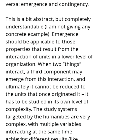
versa: emergence and contingency.
This is a bit abstract, but completely 
understandable (I am not giving any 
concrete example). Emergence 
should be applicable to those 
properties that result from the 
interaction of units in a lower level of 
organization. When two “things” 
interact, a third component may 
emerge from this interaction, and 
ultimately it cannot be reduced to 
the units that once originated it – it 
has to be studied in its own level of 
complexity. The study systems 
targeted by the humanities are very 
complex, with multiple variables 
interacting at the same time 
achieving different results (like 