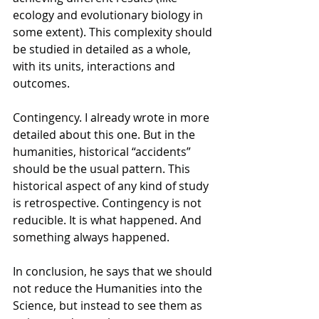
ecology and evolutionary biology in 
some extent). This complexity should 
be studied in detailed as a whole, 
with its units, interactions and 
outcomes.
Contingency. I already wrote in more 
detailed about this one. But in the 
humanities, historical “accidents” 
should be the usual pattern. This 
historical aspect of any kind of study 
is retrospective. Contingency is not 
reducible. It is what happened. And 
something always happened.
In conclusion, he says that we should 
not reduce the Humanities into the 
Science, but instead to see them as 