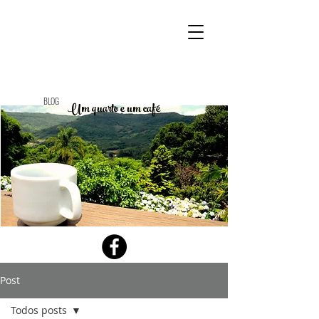
BLOG
Um quarto e um café
Post
Todos posts