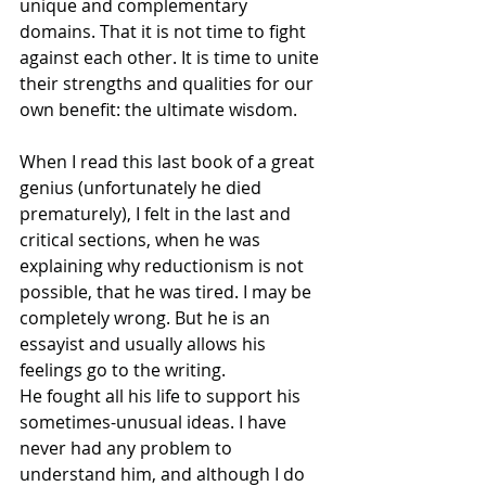
unique and complementary 
domains. That it is not time to fight 
against each other. It is time to unite 
their strengths and qualities for our 
own benefit: the ultimate wisdom.
When I read this last book of a great 
genius (unfortunately he died 
prematurely), I felt in the last and 
critical sections, when he was 
explaining why reductionism is not 
possible, that he was tired. I may be 
completely wrong. But he is an 
essayist and usually allows his 
feelings go to the writing. 
He fought all his life to support his 
sometimes-unusual ideas. I have 
never had any problem to 
understand him, and although I do 