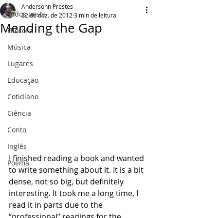
Andersonn Prestes
Todos posts
22 de dez. de 2012
3 min de leitura
Mending the Gap
Filosofia
Música
Lugares
Educação
Cotidiano
Ciência
Conto
Inglês
I finished reading a book and wanted 
Poema
to write something about it. It is a bit 
dense, not so big, but definitely 
interesting. It took me a long time, I 
read it in parts due to the 
“professional” readings for the 