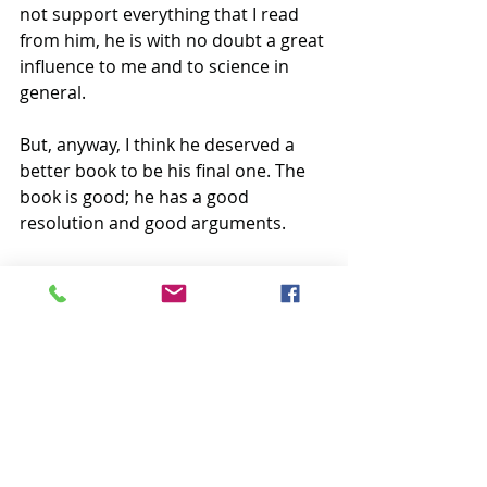
not support everything that I read 
from him, he is with no doubt a great 
influence to me and to science in 
general.
But, anyway, I think he deserved a 
better book to be his final one. The 
book is good; he has a good 
resolution and good arguments.
He was a humanist and scientist, a 
truly pluralist.
He wrote about everything. His 
essays sometimes fond me with 
surprises and intellectual wonder, 
especially when I was an undergrad. 
That’s exactly why I think he 
deserved more. A book to be 